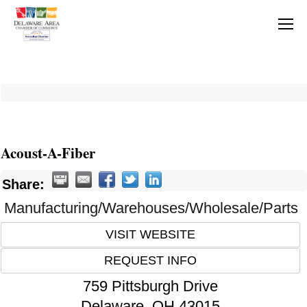
Acoust-A-Fiber
Share:
Manufacturing/Warehouses/Wholesale/Parts
VISIT WEBSITE
REQUEST INFO
759 Pittsburgh Drive
Delaware
,
OH
43015