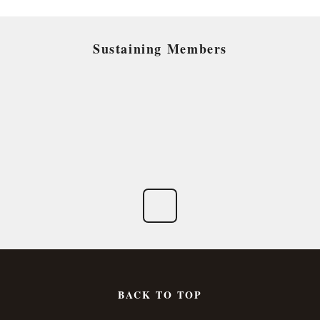
Sustaining Members
BACK TO TOP