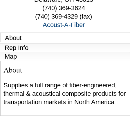
(740) 369-3624
(740) 369-4329 (fax)
Acoust-A-Fiber
About
Rep Info
Map
About
Supplies a full range of fiber-engineered,
thermal & acoustical composite products for
transportation markets in North America