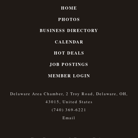
HOME
PHOTOS
BUSINESS DIRECTORY
CALENDAR
HOT DEALS
JOB POSTINGS
MEMBER LOGIN
Delaware Area Chamber, 2 Troy Road, Delaware, OH,
43015, United States
(740) 369-6221