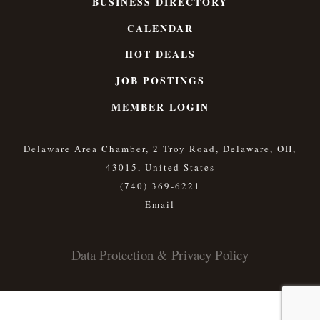
BUSINESS DIRECTORY
CALENDAR
HOT DEALS
JOB POSTINGS
MEMBER LOGIN
Delaware Area Chamber, 2 Troy Road, Delaware, OH,
43015, United States
(740) 369-6221
Data Protection & Privacy Policy