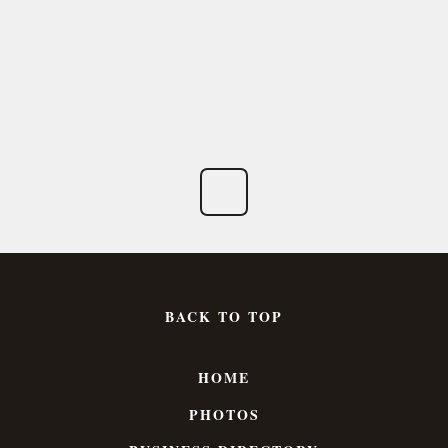
BACK TO TOP
HOME
PHOTOS