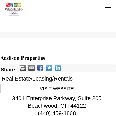
Addison Properties
Share:
Real Estate/Leasing/Rentals
VISIT WEBSITE
3401 Enterprise Parkway, Suite 205
Beachwood
,
OH
44122
(440) 459-1868