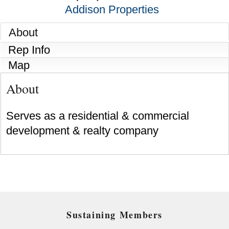
Addison Properties
About
Rep Info
Map
About
Serves as a residential & commercial
development & realty company
Sustaining Members