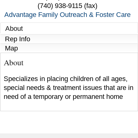
(740) 938-9115 (fax)
Advantage Family Outreach & Foster Care
About
Rep Info
Map
About
Specializes in placing children of all ages,
special needs & treatment issues that are in
need of a temporary or permanent home