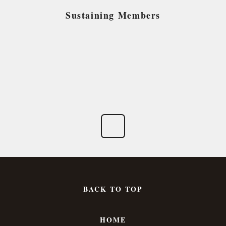
Sustaining Members
BACK TO TOP
HOME