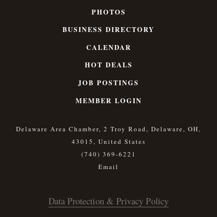
PHOTOS
BUSINESS DIRECTORY
CALENDAR
HOT DEALS
JOB POSTINGS
MEMBER LOGIN
Delaware Area Chamber, 2 Troy Road, Delaware, OH,
43015, United States
(740) 369-6221
Data Protection & Privacy Policy