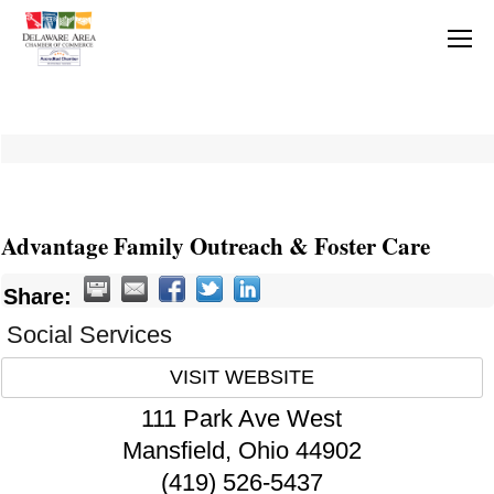
Advantage Family Outreach & Foster Care
Share:
Social Services
VISIT WEBSITE
111 Park Ave West
Mansfield
,
Ohio
44902
(419) 526-5437