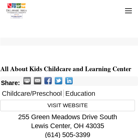
All About Kids Childcare and Learning Center
Share:
Childcare/Preschool
Education
VISIT WEBSITE
255 Green Meadows Drive South
Lewis Center
,
OH
43035
(614) 505-3399