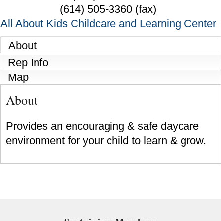
(614) 505-3360 (fax)
All About Kids Childcare and Learning Center
About
Rep Info
Map
About
Provides an encouraging & safe daycare
environment for your child to learn & grow.