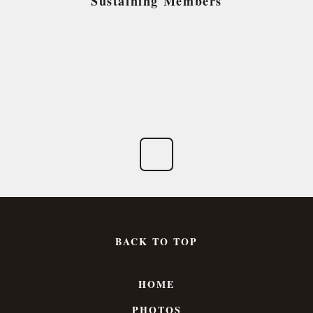
Sustaining Members
BACK TO TOP
HOME
PHOTOS