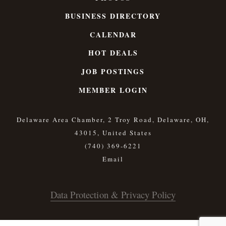
BUSINESS DIRECTORY
CALENDAR
HOT DEALS
JOB POSTINGS
MEMBER LOGIN
Delaware Area Chamber, 2 Troy Road, Delaware, OH,
43015, United States
(740) 369-6221
Data Protection & Privacy Policy