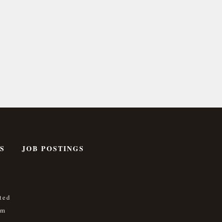
S
JOB POSTINGS
ted
om