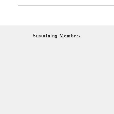
Sustaining Members