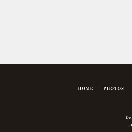
HOME
PHOTOS
De
S