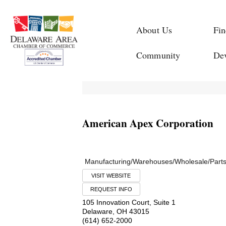
About Us
Fin
Community
De
American Apex Corporation
Manufacturing/Warehouses/Wholesale/Part
VISIT WEBSITE
REQUEST INFO
105 Innovation Court, Suite 1
Delaware
,
OH
43015
(614) 652-2000