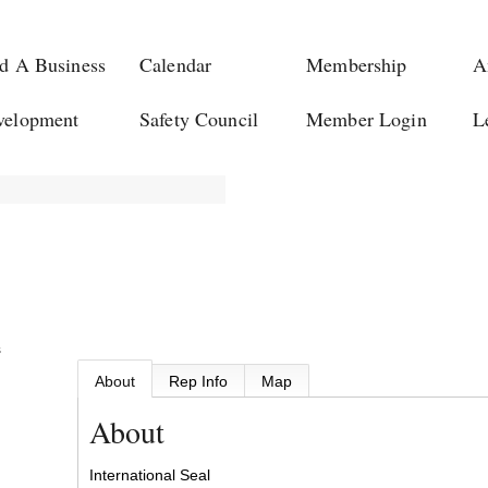
d A Business
Calendar
Membership
A
velopment
Safety Council
Member Login
L
s
About
Rep Info
Map
About
International Seal