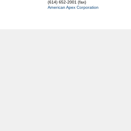
(614) 652-2001 (fax)
American Apex Corporation