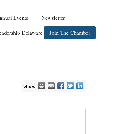
nnual Events
Newsletter
eadership Delaware
Join The Chamber
Share: