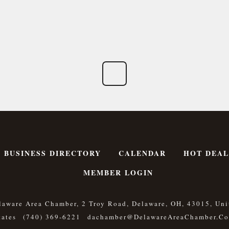
BUSINESS DIRECTORY
CALENDAR
HOT DEAL
MEMBER LOGIN
laware Area Chamber, 2 Troy Road, Delaware, OH, 43015, Uni
tates
(740) 369-6221
Dachamber@DelawareAreaChamber.c