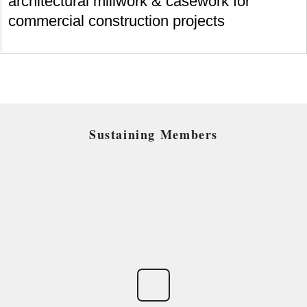
architectural millwork & casework for
commercial construction projects
Sustaining Members