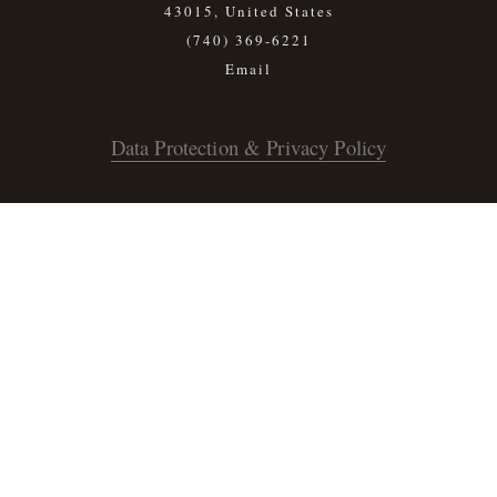
43015, United States
(740) 369-6221
Data Protection & Privacy Policy