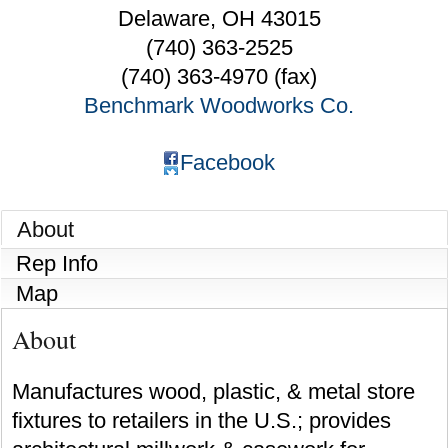
Delaware
,
OH
43015
(740) 363-2525
(740) 363-4970 (fax)
Benchmark Woodworks Co.
Facebook
About
Rep Info
Map
About
Manufactures wood, plastic, & metal store
fixtures to retailers in the U.S.; provides