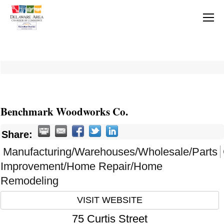
Benchmark Woodworks Co.
Share:
Manufacturing/Warehouses/Wholesale/Parts
Improvement/Home Repair/Home
Remodeling
VISIT WEBSITE
75 Curtis Street