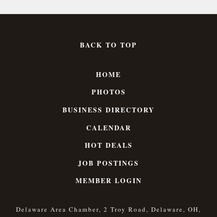
BACK TO TOP
HOME
PHOTOS
BUSINESS DIRECTORY
CALENDAR
HOT DEALS
JOB POSTINGS
MEMBER LOGIN
Delaware Area Chamber, 2 Troy Road, Delaware, OH,