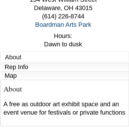
Delaware
,
OH
43015
(614) 226-8744
Boardman Arts Park
Hours:
Dawn to dusk
About
Rep Info
Map
About
A free as outdoor art exhibit space and an
event venue for festivals or private functions