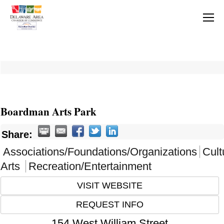
Boardman Arts Park
Share:
Associations/Foundations/Organizations
Cult
Arts
Recreation/Entertainment
VISIT WEBSITE
REQUEST INFO
154 West William Street