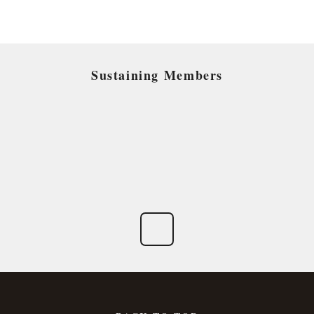
Sustaining Members