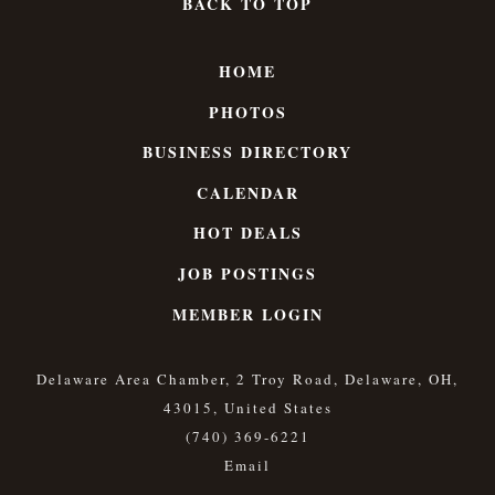
BACK TO TOP
HOME
PHOTOS
BUSINESS DIRECTORY
CALENDAR
HOT DEALS
JOB POSTINGS
MEMBER LOGIN
Delaware Area Chamber, 2 Troy Road, Delaware, OH,
43015, United States
(740) 369-6221