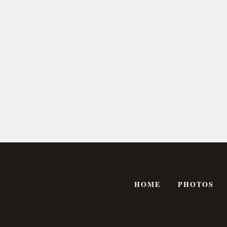
HOME
PHOTOS