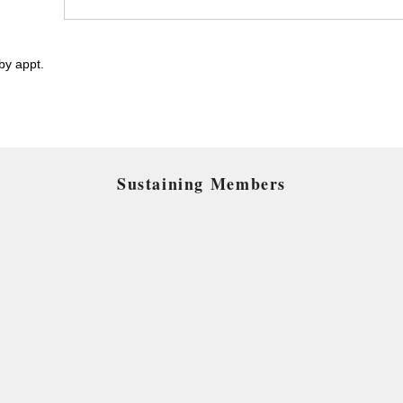
y appt.
Sustaining Members