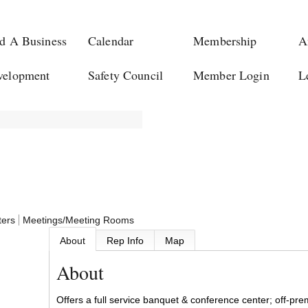
d A Business
Calendar
Membership
A
velopment
Safety Council
Member Login
L
ters
Meetings/Meeting Rooms
About
Rep Info
Map
About
Offers a full service banquet & conference center; off-pre