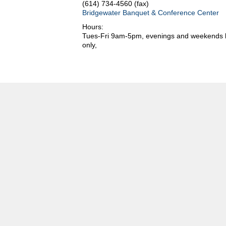
(614) 734-4560 (fax)
Bridgewater Banquet & Conference Center
Hours:
Tues-Fri 9am-5pm, evenings and weekends b
only,