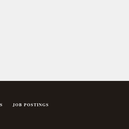
S
JOB POSTINGS