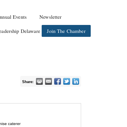
nnual Events
Newsletter
eadership Delaware
Join The Chamber
Share:
mise caterer