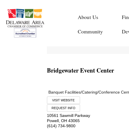
About Us
Fin
Community
De
Bridgewater Event Center
Banquet Facilities/Catering/Conference Cen
VISIT WEBSITE
REQUEST INFO
10561 Sawmill Parkway
Powell
,
OH
43065
(614) 734-9800