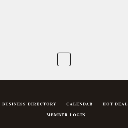
BUSINESS DIRECTORY
CALENDAR
HOT DEAL
MEMBER LOGIN