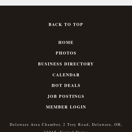
BACK TO TOP
HOME
PHOTOS
BUSINESS DIRECTORY
CALENDAR
HOT DEALS
JOB POSTINGS
MEMBER LOGIN
Delaware Area Chamber, 2 Troy Road, Delaware, OH,