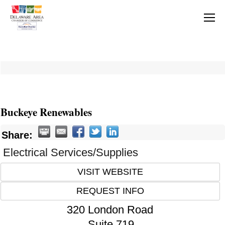
Buckeye Renewables
Share:
Electrical Services/Supplies
VISIT WEBSITE
REQUEST INFO
320 London Road
Suite 719