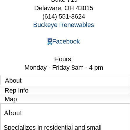
Delaware
,
OH
43015
(614) 551-3624
Buckeye Renewables
Facebook
Hours:
Monday - Friday 8am - 4 pm
About
Rep Info
Map
About
Specializes in residential and small