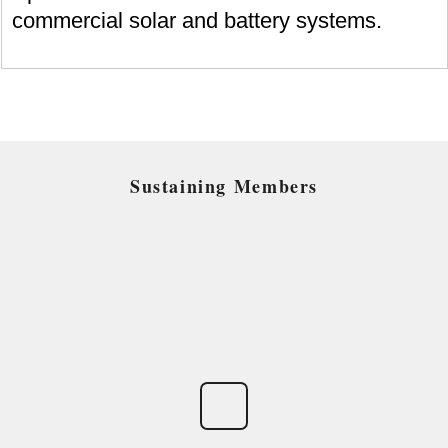
commercial solar and battery systems.
Sustaining Members