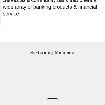
Serves as a community bank that offers a
wide array of banking products & financial
service
Sustaining Members