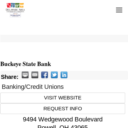
Buckeye State Bank
Share:
Banking/Credit Unions
VISIT WEBSITE
REQUEST INFO
9494 Wedgewood Boulevard
Powell
,
OH
43065