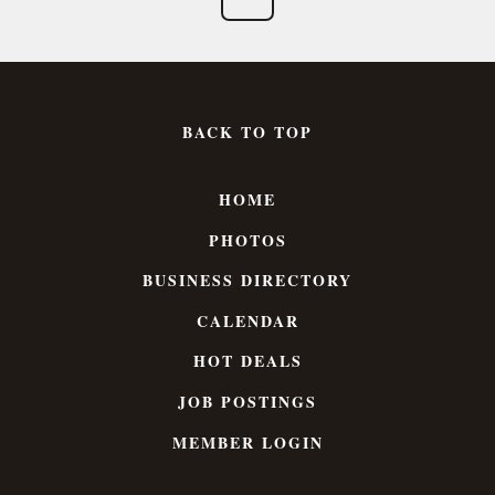
BACK TO TOP
HOME
PHOTOS
BUSINESS DIRECTORY
CALENDAR
HOT DEALS
JOB POSTINGS
MEMBER LOGIN