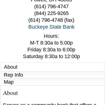
(614) 796-4747
(844) 225-9265
(614) 796-4748 (fax)
Buckeye State Bank
Hours:
M-T 8:30a to 5:00p
Friday 8:30a to 6:00p
Saturday 8:30a to 12:00p
About
Rep Info
Map
About