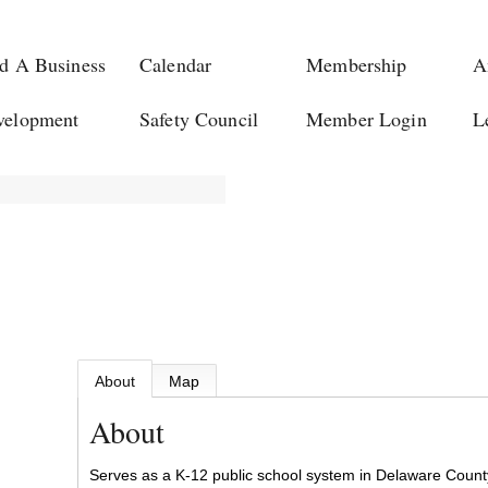
d A Business
Calendar
Membership
A
velopment
Safety Council
Member Login
L
About
Map
About
Serves as a K-12 public school system in Delaware Count