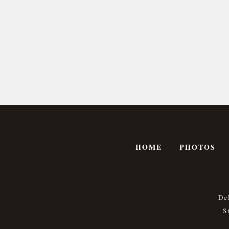
HOME
PHOTOS
De
S