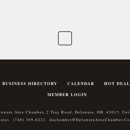
BUSINESS DIRECTORY
CALENDAR
HOT DEAL
MEMBER LOGIN
laware Area Chamber, 2 Troy Road, Delaware, OH, 43015, Uni
tates
(740) 369-6221
Dachamber@DelawareAreaChamber.c