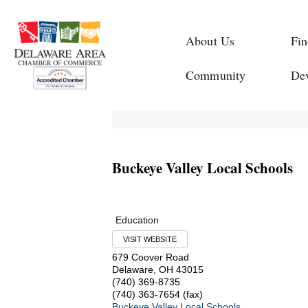
About Us
Fin
Community
De
Buckeye Valley Local Schools
Education
VISIT WEBSITE
679 Coover Road
Delaware
,
OH
43015
(740) 369-8735
(740) 363-7654 (fax)
Buckeye Valley Local Schools