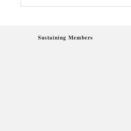
Sustaining Members