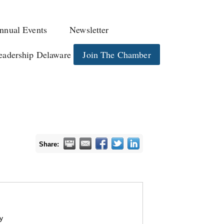
nnual Events
Newsletter
eadership Delaware
Join The Chamber
Share:
y