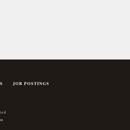
S
JOB POSTINGS
ted
om