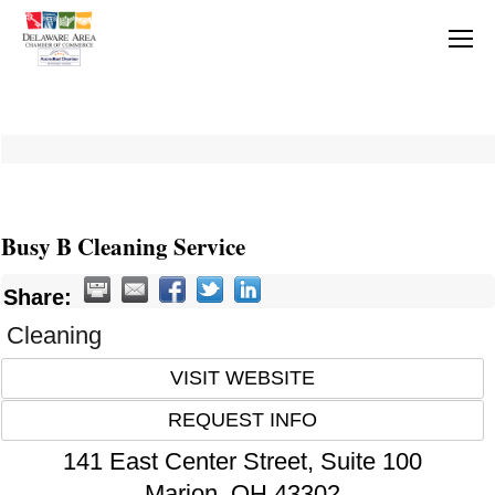
Busy B Cleaning Service
Share:
Cleaning
VISIT WEBSITE
REQUEST INFO
141 East Center Street, Suite 100
Marion
,
OH
43302