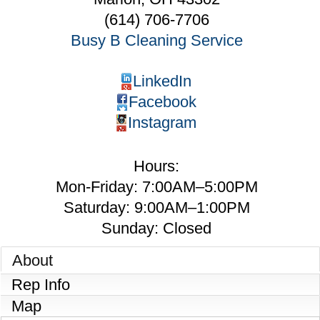
(614) 706-7706
Busy B Cleaning Service
LinkedIn
Facebook
Instagram
Hours:
Mon-Friday: 7:00AM–5:00PM
Saturday: 9:00AM–1:00PM
Sunday: Closed
About
Rep Info
Map