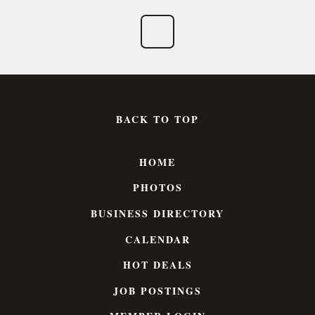
BACK TO TOP
HOME
PHOTOS
BUSINESS DIRECTORY
CALENDAR
HOT DEALS
JOB POSTINGS