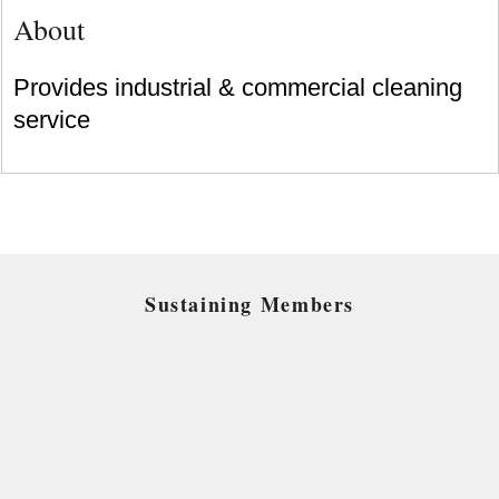
About
Provides industrial & commercial cleaning
service
Sustaining Members