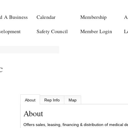
d A Business
Calendar
Membership
A
velopment
Safety Council
Member Login
L
C
About
Rep Info
Map
About
Offers sales, leasing, financing & distribution of medical 