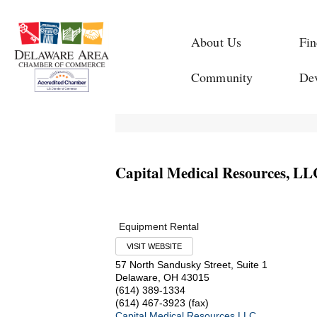
About Us
Fin
Community
De
Capital Medical Resources, LL
Equipment Rental
VISIT WEBSITE
57 North Sandusky Street, Suite 1
Delaware
,
OH
43015
(614) 389-1334
(614) 467-3923 (fax)
Capital Medical Resources LLC