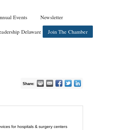
nnual Events
Newsletter
eadership Delaware
Join The Chamber
Share:
devices for hospitals & surgery centers