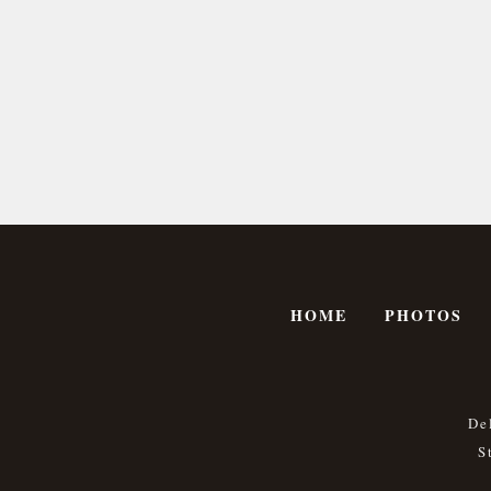
HOME
PHOTOS
De
S