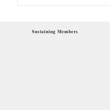
Sustaining Members