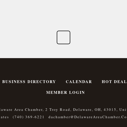
BUSINESS DIRECTORY
CALENDAR
HOT DEAL
MEMBER LOGIN
laware Area Chamber, 2 Troy Road, Delaware, OH, 43015, Uni
tates
(740) 369-6221
Dachamber@DelawareAreaChamber.c