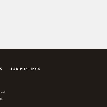
S
JOB POSTINGS
ted
om