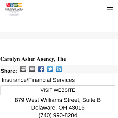
Carolyn Asher Agency, The
Share:
Insurance/Financial Services
VISIT WEBSITE
879 West Williams Street, Suite B
Delaware
,
OH
43015
(740) 990-8204