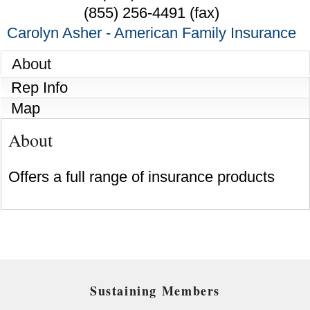
(855) 256-4491 (fax)
Carolyn Asher - American Family Insurance
About
Rep Info
Map
About
Offers a full range of insurance products
Sustaining Members