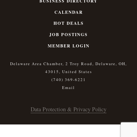
BUSINESS DIRECTORY
CALENDAR
HOT DEALS
JOB POSTINGS
MEMBER LOGIN
Delaware Area Chamber, 2 Troy Road, Delaware, OH,
43015, United States
(740) 369-6221
Data Protection & Privacy Policy