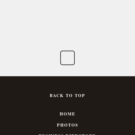
BACK TO TOP
HOME
PHOTOS