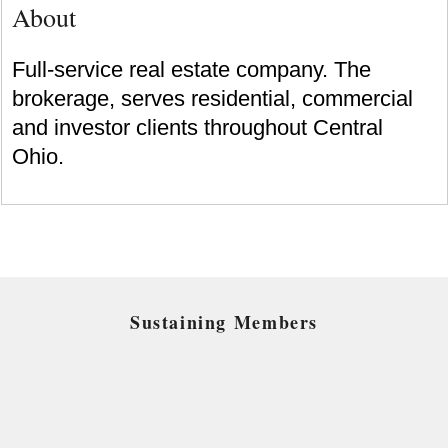
About
Full-service real estate company. The
brokerage, serves residential, commercial
and investor clients throughout Central
Ohio.
Sustaining Members