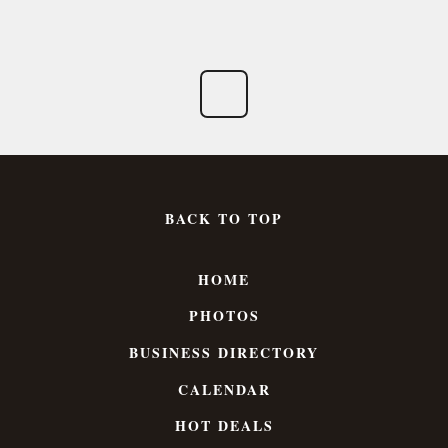
BACK TO TOP
HOME
PHOTOS
BUSINESS DIRECTORY
CALENDAR
HOT DEALS