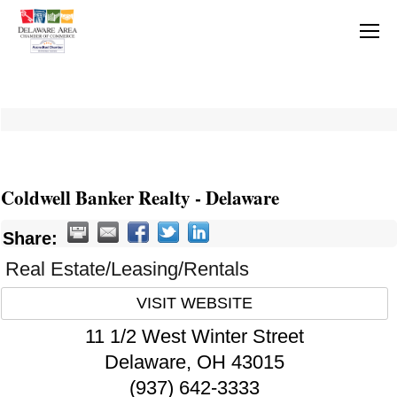
Coldwell Banker Realty - Delaware
Share:
Real Estate/Leasing/Rentals
VISIT WEBSITE
11 1/2 West Winter Street
Delaware
,
OH
43015
(937) 642-3333