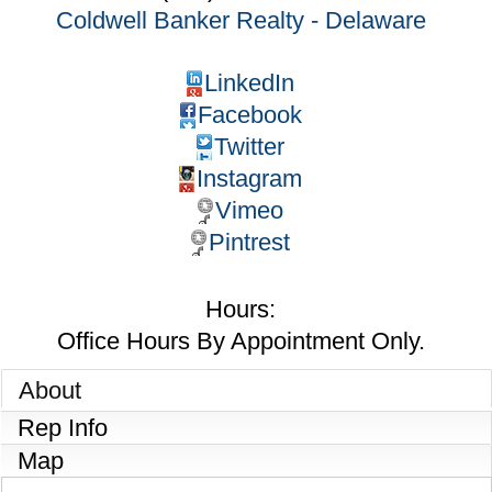
Coldwell Banker Realty - Delaware
LinkedIn
Facebook
Twitter
Instagram
Vimeo
Pintrest
Hours:
Office Hours By Appointment Only.
About
Rep Info
Map