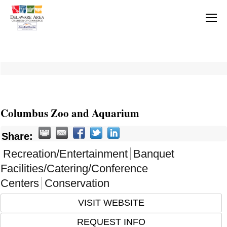
Columbus Zoo and Aquarium
Share:
Recreation/Entertainment
Banquet
Facilities/Catering/Conference
Centers
Conservation
VISIT WEBSITE
REQUEST INFO