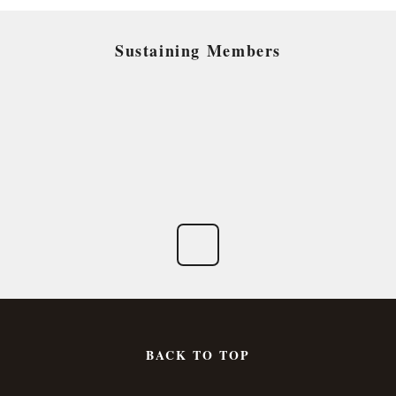
Sustaining Members
BACK TO TOP