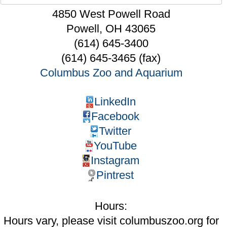
4850 West Powell Road
Powell
,
OH
43065
(614) 645-3400
(614) 645-3465 (fax)
Columbus Zoo and Aquarium
LinkedIn
Facebook
Twitter
YouTube
Instagram
Pintrest
Hours:
Hours vary, please visit columbuszoo.org for