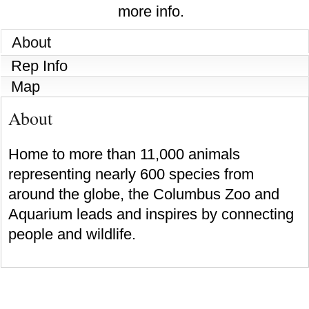
more info.
About
Rep Info
Map
About
Home to more than 11,000 animals
representing nearly 600 species from
around the globe, the Columbus Zoo and
Aquarium leads and inspires by connecting
people and wildlife.