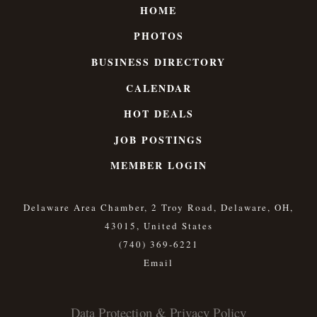
HOME
PHOTOS
BUSINESS DIRECTORY
CALENDAR
HOT DEALS
JOB POSTINGS
MEMBER LOGIN
Delaware Area Chamber, 2 Troy Road, Delaware, OH,
43015, United States
(740) 369-6221
Data Protection & Privacy Policy