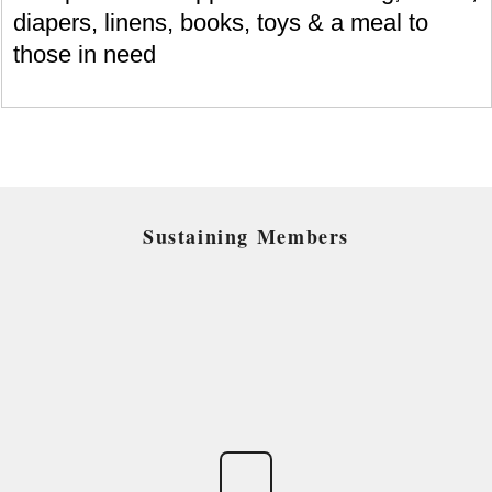
diapers, linens, books, toys & a meal to
those in need
Sustaining Members