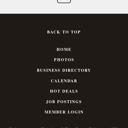
BACK TO TOP
HOME
PHOTOS
BUSINESS DIRECTORY
CALENDAR
HOT DEALS
JOB POSTINGS
MEMBER LOGIN