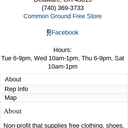
(740) 369-3733
Common Ground Free Store
Facebook
Hours:
Tue 6-9pm, Wed 10am-1pm, Thu 6-9pm, Sat
10am-1pm
About
Rep Info
Map
About
Non-profit that supplies free clothing, shoes,