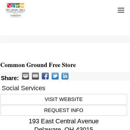
Common Ground Free Store
Share:
Social Services
VISIT WEBSITE
REQUEST INFO
193 East Central Avenue
Delaware
,
OH
43015