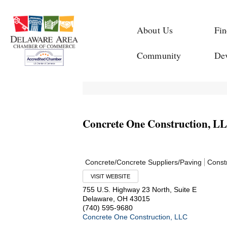
About Us
Fin
Community
De
Concrete One Construction, L
Concrete/Concrete Suppliers/Paving
Const
VISIT WEBSITE
755 U.S. Highway 23 North, Suite E
Delaware
,
OH
43015
(740) 595-9680
Concrete One Construction, LLC