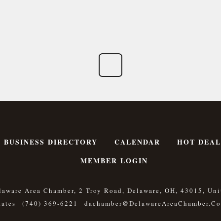
BUSINESS DIRECTORY
CALENDAR
HOT DEAL
MEMBER LOGIN
laware Area Chamber, 2 Troy Road, Delaware, OH, 43015, Uni
tates
(740) 369-6221
Dachamber@DelawareAreaChamber.c