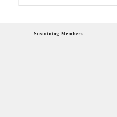
Sustaining Members