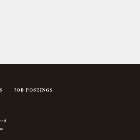
S
JOB POSTINGS
ted
om