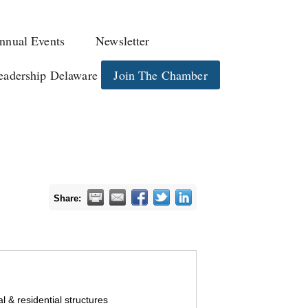
nnual Events
Newsletter
eadership Delaware
Join The Chamber
Share:
 & residential structures