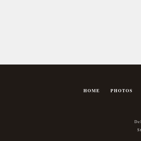
HOME
PHOTOS
De
S