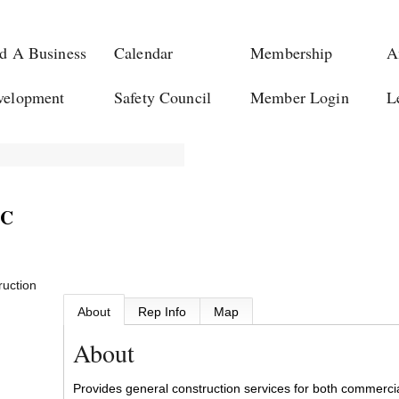
d A Business
Calendar
Membership
A
velopment
Safety Council
Member Login
L
LC
ruction
About
Rep Info
Map
About
Provides general construction services for both commercial