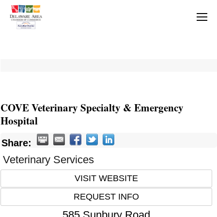
COVE Veterinary Specialty & Emergency
Hospital
Share:
Veterinary Services
VISIT WEBSITE
REQUEST INFO
585 Sunbury Road