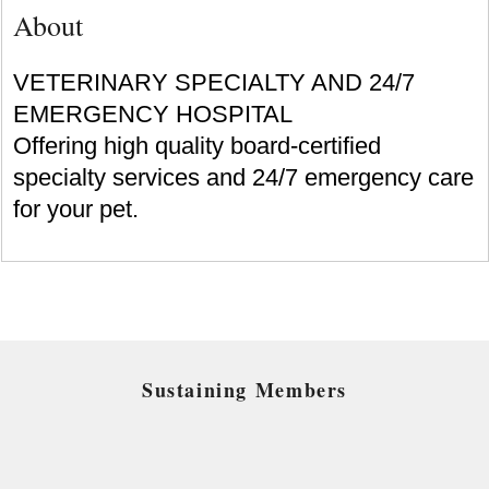
About
VETERINARY SPECIALTY AND 24/7
EMERGENCY HOSPITAL
Offering high quality board-certified
specialty services and 24/7 emergency care
for your pet.
Sustaining Members