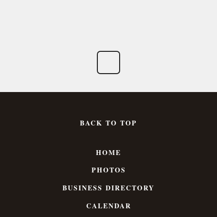
BACK TO TOP
HOME
PHOTOS
BUSINESS DIRECTORY
CALENDAR