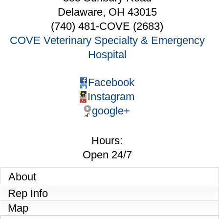
Delaware
,
OH
43015
(740) 481-COVE (2683)
COVE Veterinary Specialty & Emergency
Hospital
Facebook
Instagram
google+
Hours:
Open 24/7
About
Rep Info
Map