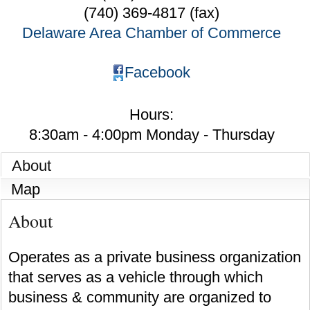
(740) 369-4817 (fax)
Delaware Area Chamber of Commerce
Facebook
Hours:
8:30am - 4:00pm Monday - Thursday
About
Map
About
Operates as a private business organization
that serves as a vehicle through which
business & community are organized to