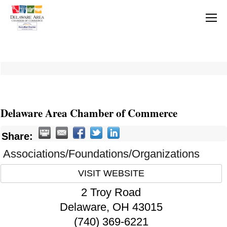
Delaware Area Chamber of Commerce
Share:
Associations/Foundations/Organizations
VISIT WEBSITE
2 Troy Road
Delaware
,
OH
43015
(740) 369-6221