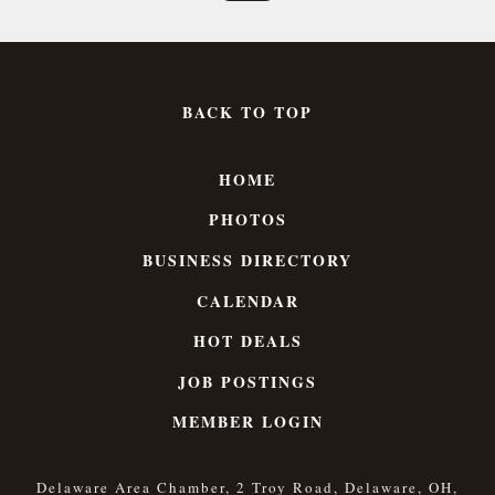
BACK TO TOP
HOME
PHOTOS
BUSINESS DIRECTORY
CALENDAR
HOT DEALS
JOB POSTINGS
MEMBER LOGIN
Delaware Area Chamber, 2 Troy Road, Delaware, OH,