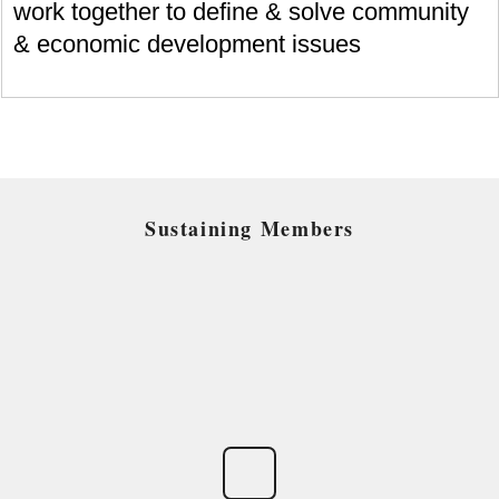
work together to define & solve community
& economic development issues
Sustaining Members