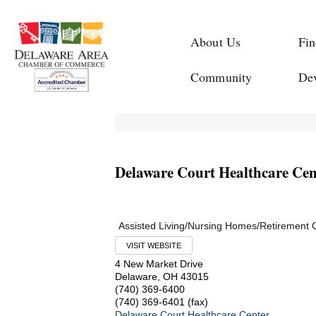
About Us
Fin
Community
De
Delaware Court Healthcare Cen
Assisted Living/Nursing Homes/Retirement
VISIT WEBSITE
4 New Market Drive
Delaware
,
OH
43015
(740) 369-6400
(740) 369-6401 (fax)
Delaware Court Healthcare Center