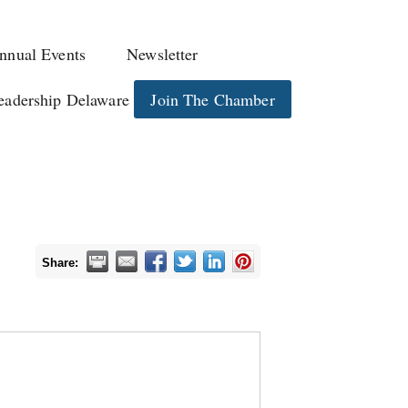
nnual Events
Newsletter
eadership Delaware
Join The Chamber
Share: