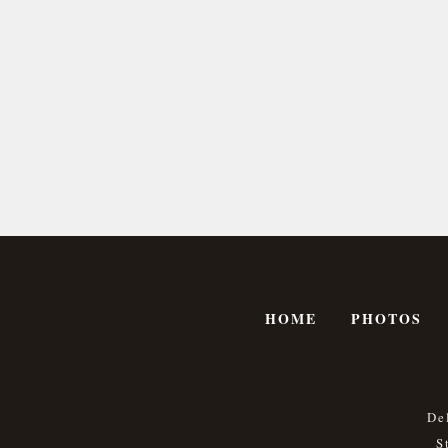
HOME
PHOTOS
De
S