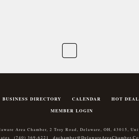
BUSINESS DIRECTORY
CALENDAR
HOT DEAL
MEMBER LOGIN
laware Area Chamber, 2 Troy Road, Delaware, OH, 43015, Uni
tates
(740) 369-6221
Dachamber@DelawareAreaChamber.c