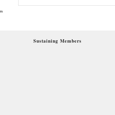
pm
Sustaining Members