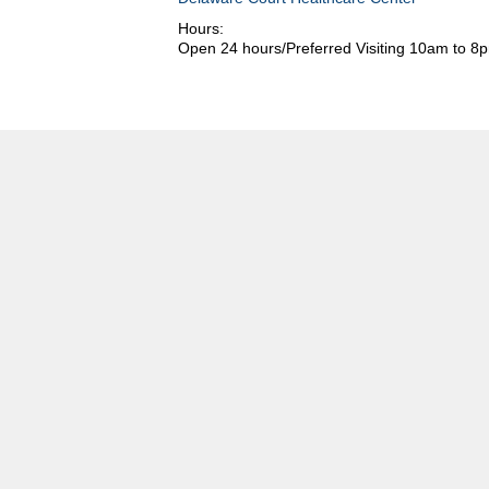
Hours:
Open 24 hours/Preferred Visiting 10am to 8