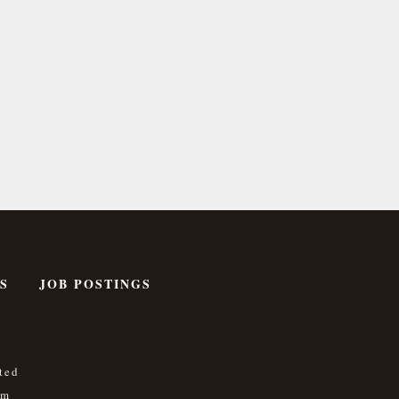
S
JOB POSTINGS
ted
om