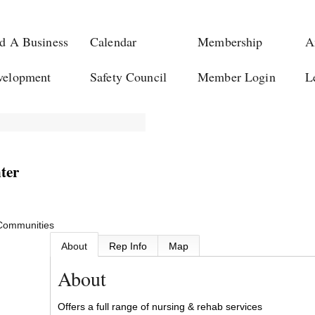
d A Business
Calendar
Membership
A
velopment
Safety Council
Member Login
L
ter
 Communities
About
Rep Info
Map
About
Offers a full range of nursing & rehab services