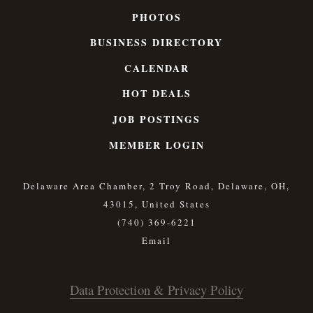
PHOTOS
BUSINESS DIRECTORY
CALENDAR
HOT DEALS
JOB POSTINGS
MEMBER LOGIN
Delaware Area Chamber, 2 Troy Road, Delaware, OH,
43015, United States
(740) 369-6221
Data Protection & Privacy Policy