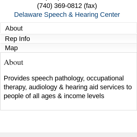
(740) 369-0812 (fax)
Delaware Speech & Hearing Center
About
Rep Info
Map
About
Provides speech pathology, occupational
therapy, audiology & hearing aid services to
people of all ages & income levels