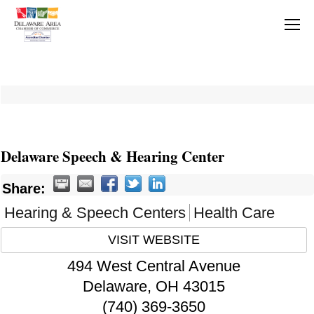
Delaware Speech & Hearing Center
Share:
Hearing & Speech Centers
Health Care
VISIT WEBSITE
494 West Central Avenue
Delaware
,
OH
43015
(740) 369-3650