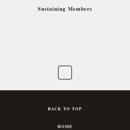
Sustaining Members
BACK TO TOP
HOME