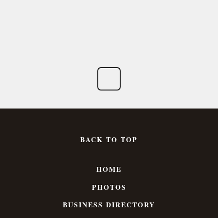
BACK TO TOP
HOME
PHOTOS
BUSINESS DIRECTORY