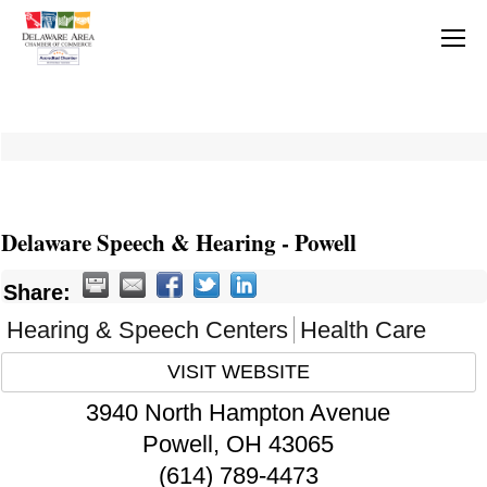
Delaware Speech & Hearing - Powell
Share:
Hearing & Speech Centers
Health Care
VISIT WEBSITE
3940 North Hampton Avenue
Powell
,
OH
43065
(614) 789-4473