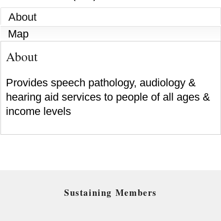
About
Map
About
Provides speech pathology, audiology &
hearing aid services to people of all ages &
income levels
Sustaining Members