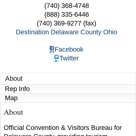
(740) 368-4748
(888) 335-6446
(740) 369-9277 (fax)
Destination Delaware County Ohio
Facebook
Twitter
About
Rep Info
Map
About
Official Convention & Visitors Bureau for