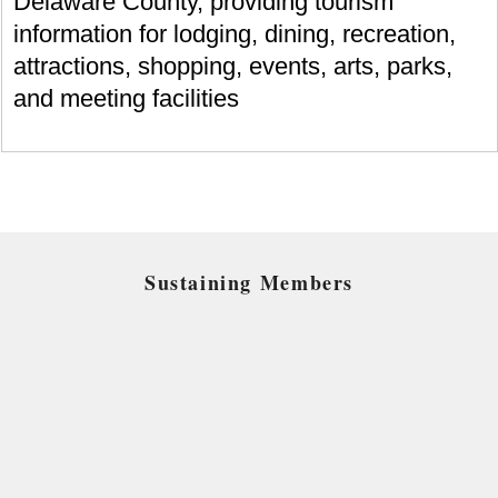
Delaware County, providing tourism
information for lodging, dining, recreation,
attractions, shopping, events, arts, parks,
and meeting facilities
Sustaining Members