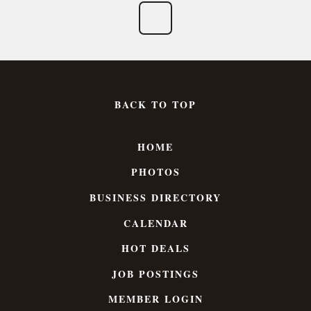
BACK TO TOP
HOME
PHOTOS
BUSINESS DIRECTORY
CALENDAR
HOT DEALS
JOB POSTINGS
MEMBER LOGIN