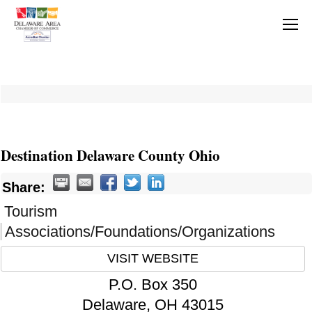
Destination Delaware County Ohio
Share:
Tourism
Associations/Foundations/Organizations
VISIT WEBSITE
P.O. Box 350
Delaware
,
OH
43015