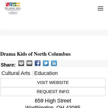
Drama Kids of North Columbus
Share:
Cultural Arts
Education
VISIT WEBSITE
REQUEST INFO
659 High Street
Worthington
,
OH
43085