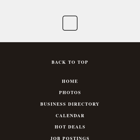
BACK TO TOP
HOME
PHOTOS
BUSINESS DIRECTORY
CALENDAR
HOT DEALS
JOB POSTINGS