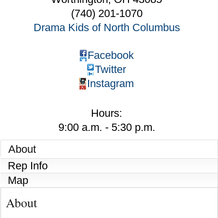
(740) 201-1070
Drama Kids of North Columbus
Facebook
Twitter
Instagram
Hours:
9:00 a.m. - 5:30 p.m.
About
Rep Info
Map
About