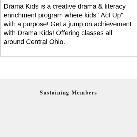
Drama Kids is a creative drama & literacy
enrichment program where kids ''Act Up''
with a purpose! Get a jump on achievement
with Drama Kids! Offering classes all
around Central Ohio.
Sustaining Members