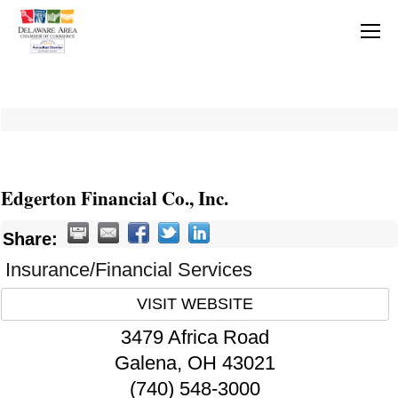
Edgerton Financial Co., Inc.
Share:
Insurance/Financial Services
VISIT WEBSITE
3479 Africa Road
Galena
,
OH
43021
(740) 548-3000