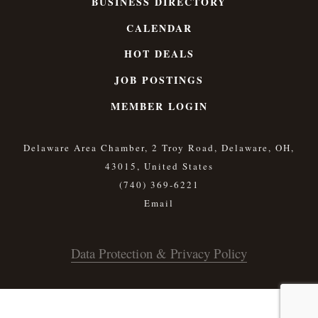
BUSINESS DIRECTORY
CALENDAR
HOT DEALS
JOB POSTINGS
MEMBER LOGIN
Delaware Area Chamber, 2 Troy Road, Delaware, OH,
43015, United States
(740) 369-6221
Data Protection & Privacy Policy