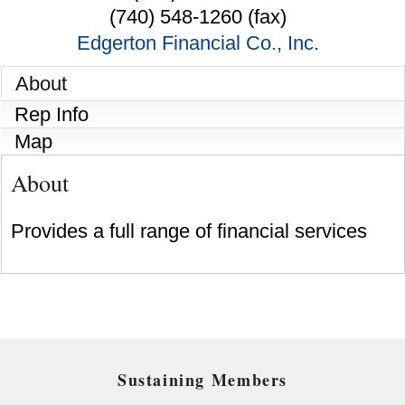
(740) 548-1260 (fax)
Edgerton Financial Co., Inc.
About
Rep Info
Map
About
Provides a full range of financial services
Sustaining Members