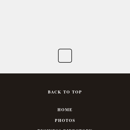
BACK TO TOP
HOME
PHOTOS