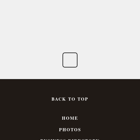
BACK TO TOP
HOME
PHOTOS