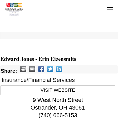
Edward Jones - Erin Eizensmits
Share:
Insurance/Financial Services
VISIT WEBSITE
9 West North Street
Ostrander
,
OH
43061
(740) 666-5153