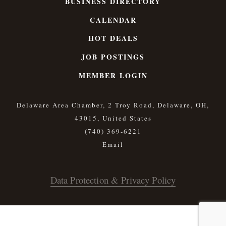
BUSINESS DIRECTORY
CALENDAR
HOT DEALS
JOB POSTINGS
MEMBER LOGIN
Delaware Area Chamber, 2 Troy Road, Delaware, OH,
43015, United States
(740) 369-6221
Data Protection & Privacy Policy