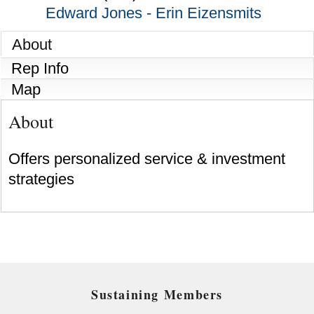
Edward Jones - Erin Eizensmits
About
Rep Info
Map
About
Offers personalized service & investment
strategies
Sustaining Members