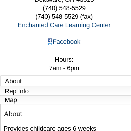
(740) 548-5529
(740) 548-5529 (fax)
Enchanted Care Learning Center
Facebook
Hours:
7am - 6pm
About
Rep Info
Map
About
Provides childcare ages 6 weeks -