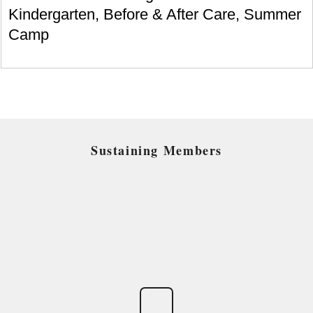
Kindergarten, Before & After Care, Summer
Camp
Sustaining Members