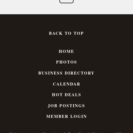
BACK TO TOP
HOME
PHOTOS
BUSINESS DIRECTORY
CALENDAR
HOT DEALS
JOB POSTINGS
MEMBER LOGIN