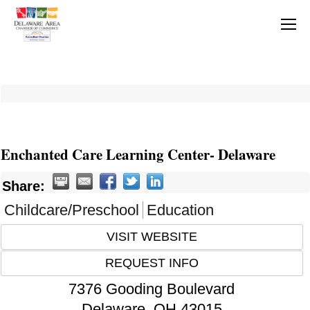
Enchanted Care Learning Center- Delaware
Share:
Childcare/Preschool
Education
VISIT WEBSITE
REQUEST INFO
7376 Gooding Boulevard
Delaware
,
OH
43015