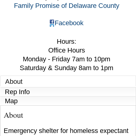
Family Promise of Delaware County
Facebook
Hours:
Office Hours
Monday - Friday 7am to 10pm
Saturday & Sunday 8am to 1pm
About
Rep Info
Map
About
Emergency shelter for homeless expectant