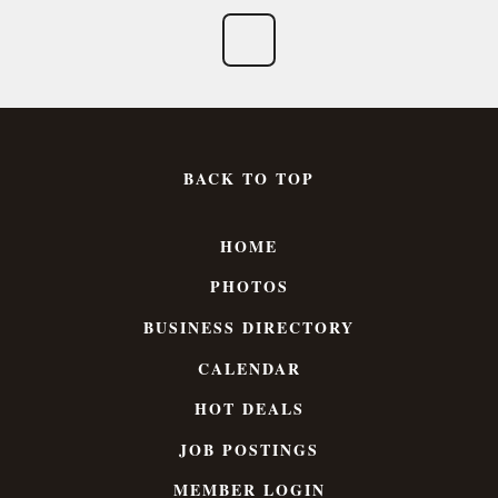
BACK TO TOP
HOME
PHOTOS
BUSINESS DIRECTORY
CALENDAR
HOT DEALS
JOB POSTINGS
MEMBER LOGIN