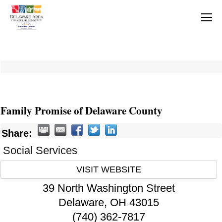
Family Promise of Delaware County
Share:
Social Services
VISIT WEBSITE
39 North Washington Street
Delaware
,
OH
43015
(740) 362-7817