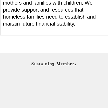
mothers and families with children. We
provide support and resources that
homeless families need to establish and
maitain future financial stability.
Sustaining Members