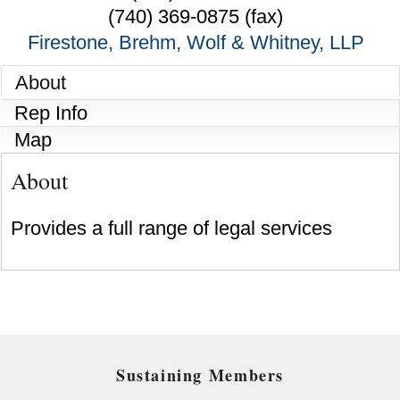
(740) 369-0875 (fax)
Firestone, Brehm, Wolf & Whitney, LLP
About
Rep Info
Map
About
Provides a full range of legal services
Sustaining Members