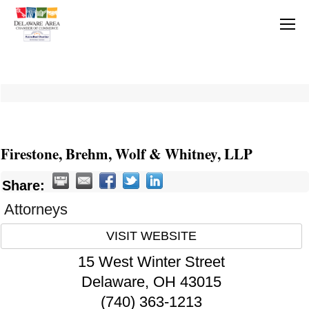
Firestone, Brehm, Wolf & Whitney, LLP
Share:
Attorneys
VISIT WEBSITE
15 West Winter Street
Delaware
,
OH
43015
(740) 363-1213