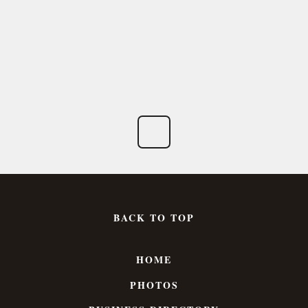
BACK TO TOP
HOME
PHOTOS