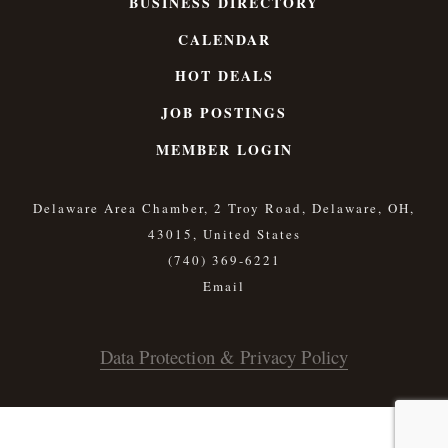
BUSINESS DIRECTORY
CALENDAR
HOT DEALS
JOB POSTINGS
MEMBER LOGIN
Delaware Area Chamber, 2 Troy Road, Delaware, OH,
43015, United States
(740) 369-6221
Data Protection & Privacy Policy