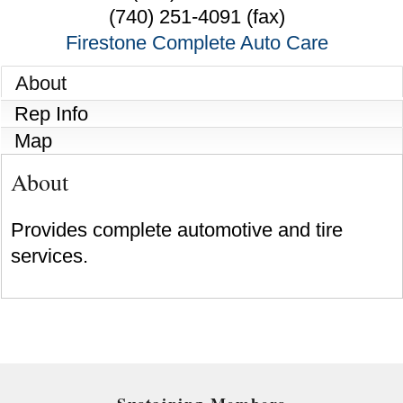
(740) 251-4091 (fax)
Firestone Complete Auto Care
About
Rep Info
Map
About
Provides complete automotive and tire
services.