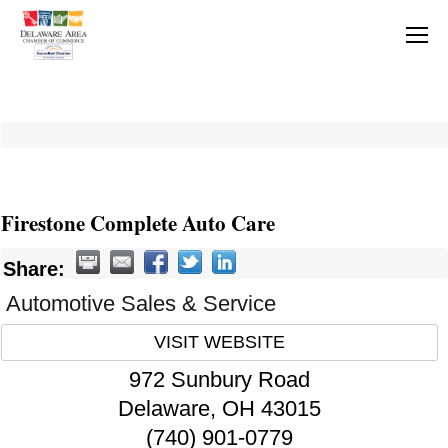
Firestone Complete Auto Care
Share:
Automotive Sales & Service
VISIT WEBSITE
972 Sunbury Road
Delaware
,
OH
43015
(740) 901-0779