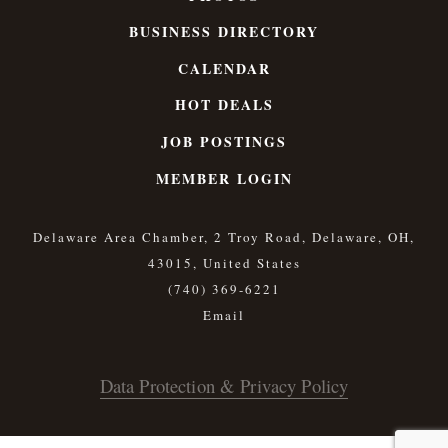
BUSINESS DIRECTORY
CALENDAR
HOT DEALS
JOB POSTINGS
MEMBER LOGIN
Delaware Area Chamber, 2 Troy Road, Delaware, OH,
43015, United States
(740) 369-6221
Data Protection & Privacy Policy