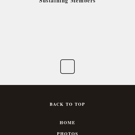
Sustaining Members
BACK TO TOP
HOME
PHOTOS