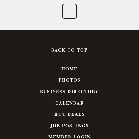
BACK TO TOP
HOME
PHOTOS
BUSINESS DIRECTORY
CALENDAR
HOT DEALS
JOB POSTINGS
MEMBER LOGIN