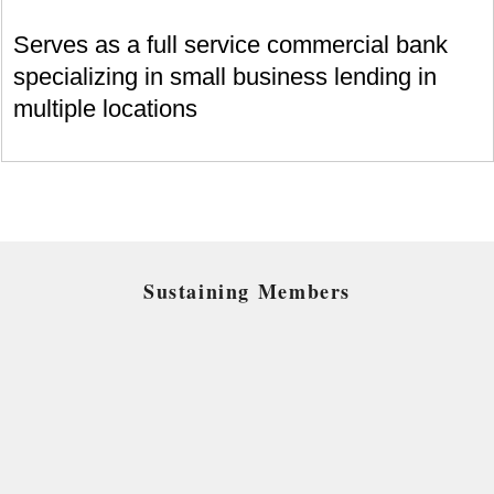
Serves as a full service commercial bank
specializing in small business lending in
multiple locations
Sustaining Members