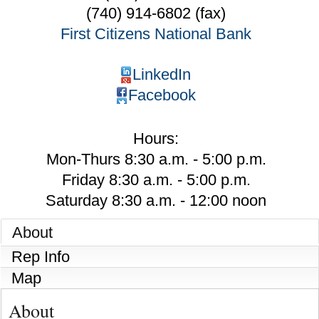
(740) 914-6802 (fax)
First Citizens National Bank
LinkedIn
Facebook
Hours:
Mon-Thurs 8:30 a.m. - 5:00 p.m.
Friday 8:30 a.m. - 5:00 p.m.
Saturday 8:30 a.m. - 12:00 noon
About
Rep Info
Map
About