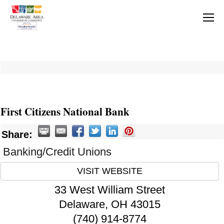
First Citizens National Bank
Share:
Banking/Credit Unions
VISIT WEBSITE
33 West William Street
Delaware
,
OH
43015
(740) 914-8774