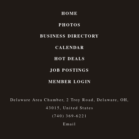
HOME
PHOTOS
BUSINESS DIRECTORY
CALENDAR
HOT DEALS
JOB POSTINGS
MEMBER LOGIN
Delaware Area Chamber, 2 Troy Road, Delaware, OH,
43015, United States
(740) 369-6221