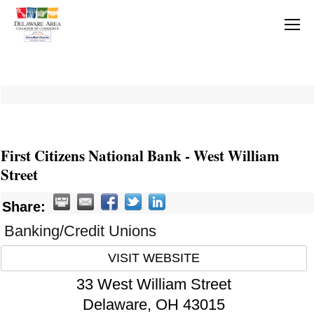
First Citizens National Bank - West William
Street
Share:
Banking/Credit Unions
VISIT WEBSITE
33 West William Street
Delaware
,
OH
43015