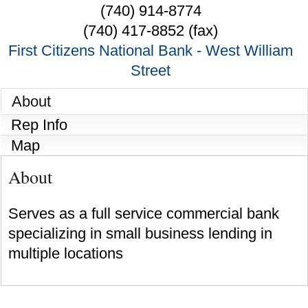
(740) 914-8774
(740) 417-8852 (fax)
First Citizens National Bank - West William
Street
About
Rep Info
Map
About
Serves as a full service commercial bank
specializing in small business lending in
multiple locations