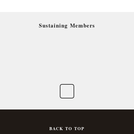
Sustaining Members
BACK TO TOP