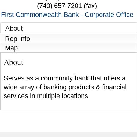
(740) 657-7201 (fax)
First Commonwealth Bank - Corporate Office
About
Rep Info
Map
About
Serves as a community bank that offers a
wide array of banking products & financial
services in multiple locations