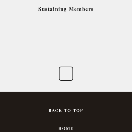
Sustaining Members
BACK TO TOP
HOME