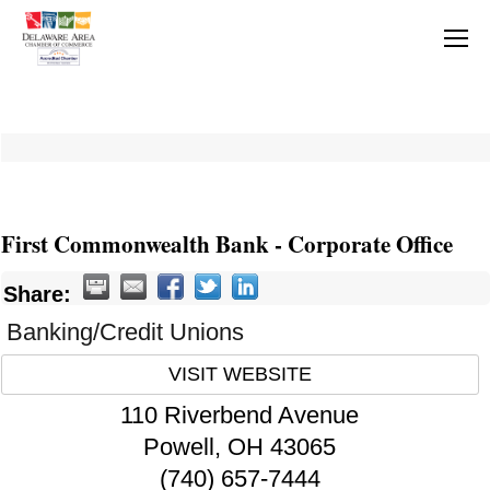
First Commonwealth Bank - Corporate Office
Share:
Banking/Credit Unions
VISIT WEBSITE
110 Riverbend Avenue
Powell
,
OH
43065
(740) 657-7444