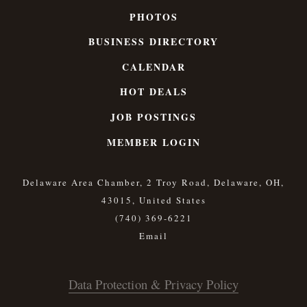
PHOTOS
BUSINESS DIRECTORY
CALENDAR
HOT DEALS
JOB POSTINGS
MEMBER LOGIN
Delaware Area Chamber, 2 Troy Road, Delaware, OH,
43015, United States
(740) 369-6221
Data Protection & Privacy Policy