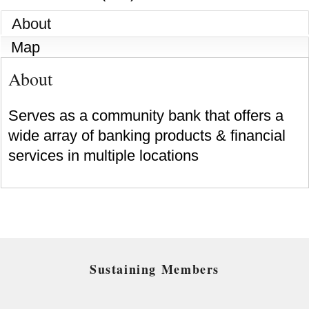
About
Map
About
Serves as a community bank that offers a
wide array of banking products & financial
services in multiple locations
Sustaining Members