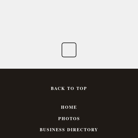
BACK TO TOP
HOME
PHOTOS
BUSINESS DIRECTORY