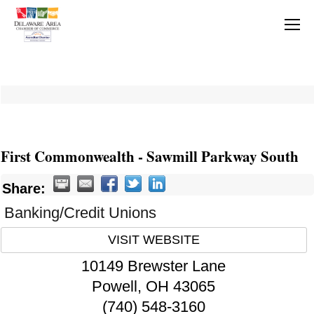
First Commonwealth - Sawmill Parkway South
Share:
Banking/Credit Unions
VISIT WEBSITE
10149 Brewster Lane
Powell
,
OH
43065
(740) 548-3160