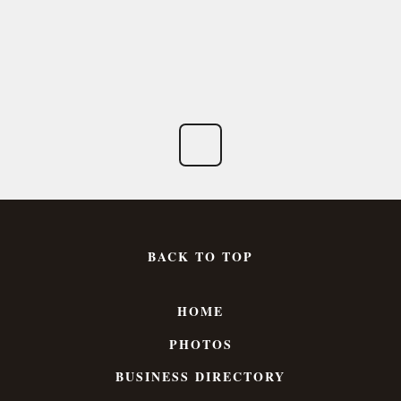
BACK TO TOP
HOME
PHOTOS
BUSINESS DIRECTORY