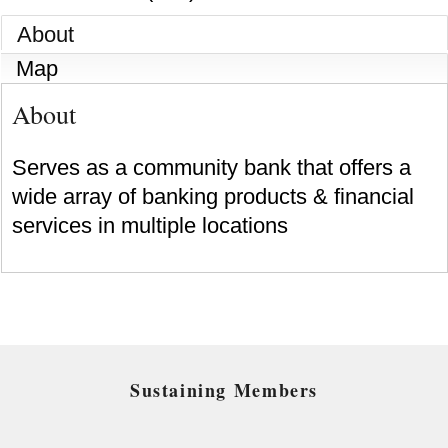
About
Map
About
Serves as a community bank that offers a
wide array of banking products & financial
services in multiple locations
Sustaining Members