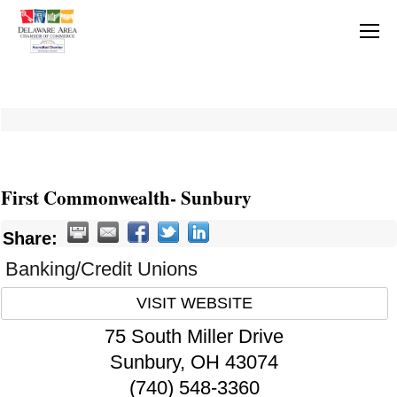
First Commonwealth- Sunbury
Share:
Banking/Credit Unions
VISIT WEBSITE
75 South Miller Drive
Sunbury
,
OH
43074
(740) 548-3360