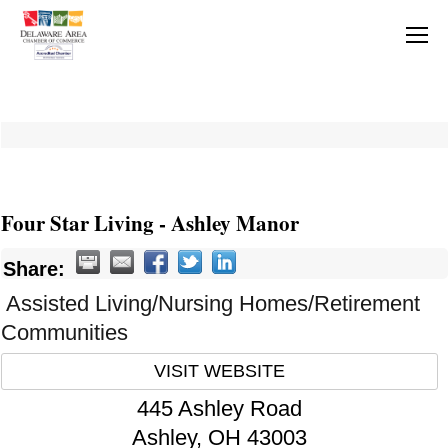
Four Star Living - Ashley Manor
Share:
Assisted Living/Nursing Homes/Retirement
Communities
VISIT WEBSITE
445 Ashley Road
Ashley
,
OH
43003