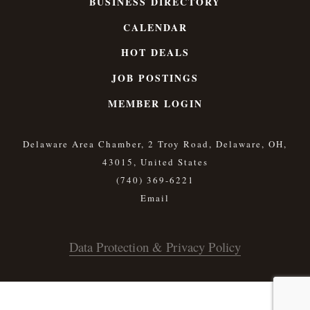
BUSINESS DIRECTORY
CALENDAR
HOT DEALS
JOB POSTINGS
MEMBER LOGIN
Delaware Area Chamber, 2 Troy Road, Delaware, OH,
43015, United States
(740) 369-6221
Data Protection & Privacy Policy