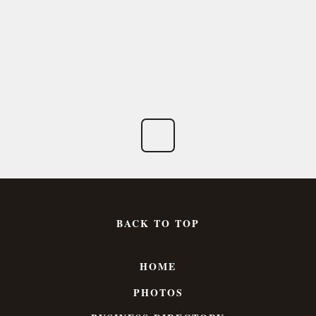
BACK TO TOP
HOME
PHOTOS