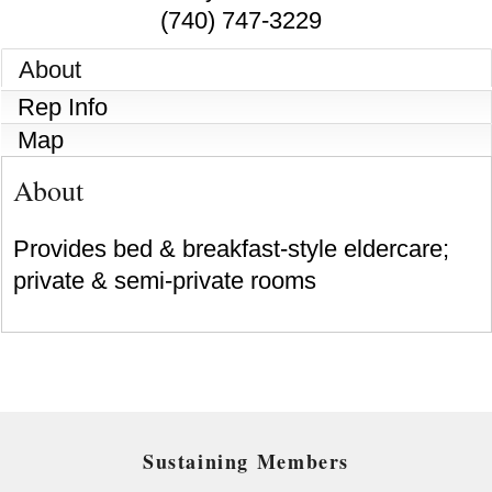
(740) 747-3229
About
Rep Info
Map
About
Provides bed & breakfast-style eldercare;
private & semi-private rooms
Sustaining Members