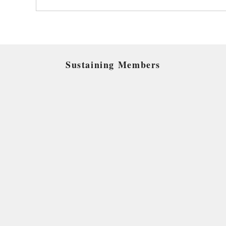
Sustaining Members