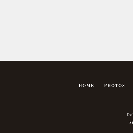
HOME
PHOTOS
De
S