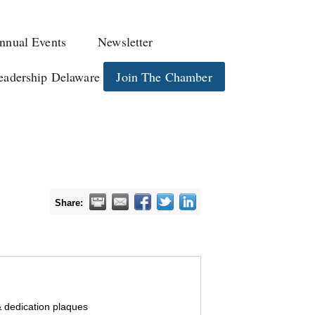
nnual Events
Newsletter
eadership Delaware
Join The Chamber
Share:
 dedication plaques