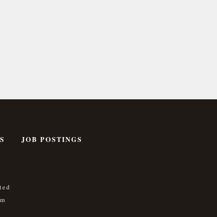
S
JOB POSTINGS
ted
om