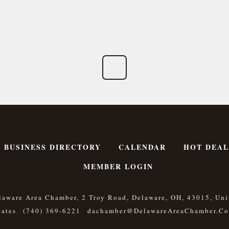
BUSINESS DIRECTORY
CALENDAR
HOT DEAL
MEMBER LOGIN
laware Area Chamber, 2 Troy Road, Delaware, OH, 43015, Uni
tates
(740) 369-6221
Dachamber@DelawareAreaChamber.c