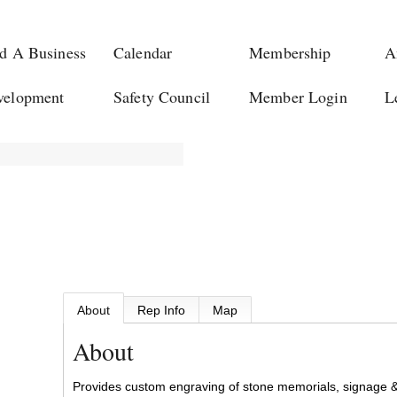
d A Business
Calendar
Membership
A
velopment
Safety Council
Member Login
L
About
Rep Info
Map
About
Provides custom engraving of stone memorials, signage &