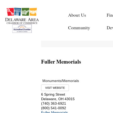
About Us
Fin
Community
De
Fuller Memorials
Monuments/Memorials
VISIT WEBSITE
6 Spring Street
Delaware
,
OH
43015
(740) 363-6921
(800) 541-0092
Fuller Memorials