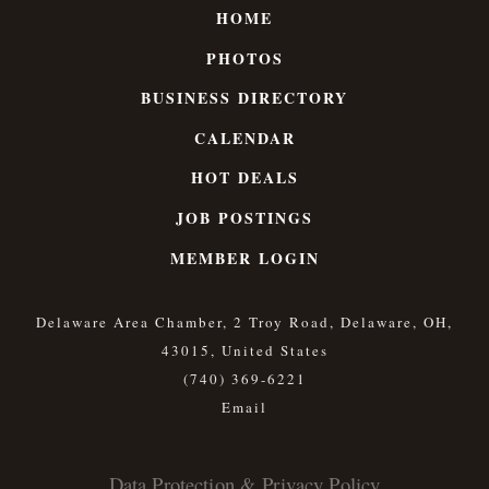
HOME
PHOTOS
BUSINESS DIRECTORY
CALENDAR
HOT DEALS
JOB POSTINGS
MEMBER LOGIN
Delaware Area Chamber, 2 Troy Road, Delaware, OH,
43015, United States
(740) 369-6221
Data Protection & Privacy Policy