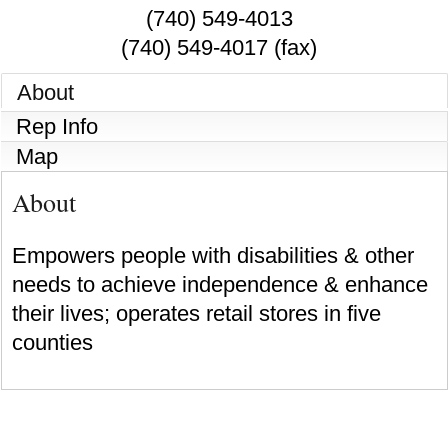
(740) 549-4013
(740) 549-4017 (fax)
About
Rep Info
Map
About
Empowers people with disabilities & other
needs to achieve independence & enhance
their lives; operates retail stores in five
counties