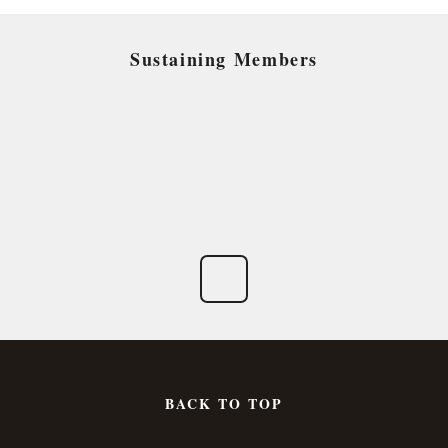
Sustaining Members
BACK TO TOP