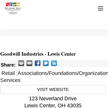
Goodwill Industries - Lewis Center
Share:
Retail
Associations/Foundations/Organizatio
Services
VISIT WEBSITE
123 Neverland Drive
Lewis Center
,
OH
43035