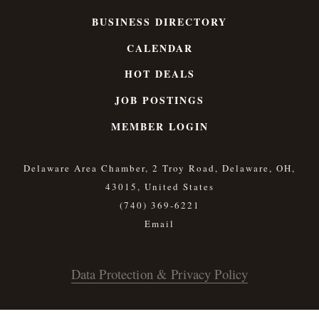
BUSINESS DIRECTORY
CALENDAR
HOT DEALS
JOB POSTINGS
MEMBER LOGIN
Delaware Area Chamber, 2 Troy Road, Delaware, OH,
43015, United States
(740) 369-6221
Data Protection & Privacy Policy