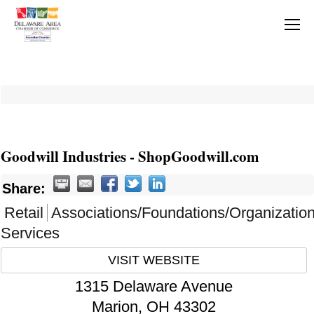
Goodwill Industries - ShopGoodwill.com
Share:
Retail
Associations/Foundations/Organizatio
Services
VISIT WEBSITE
1315 Delaware Avenue
Marion
,
OH
43302