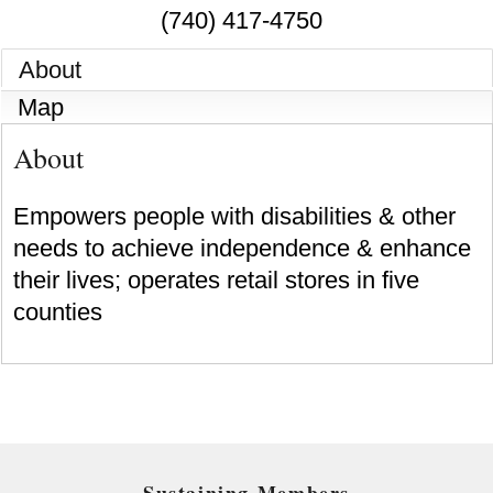
(740) 417-4750
About
Map
About
Empowers people with disabilities & other
needs to achieve independence & enhance
their lives; operates retail stores in five
counties