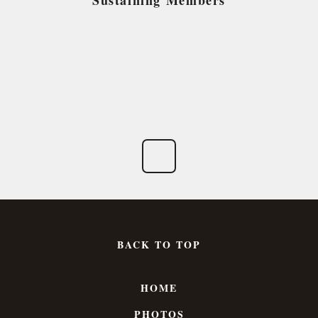
Sustaining Members
BACK TO TOP
HOME
PHOTOS