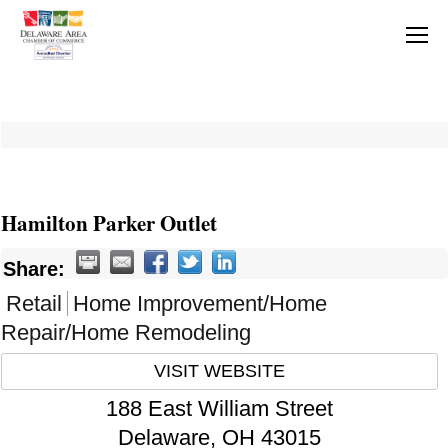
Hamilton Parker Outlet
Share:
Retail
Home Improvement/Home
Repair/Home Remodeling
VISIT WEBSITE
188 East William Street
Delaware
,
OH
43015