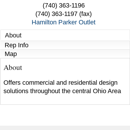
(740) 363-1196
(740) 363-1197 (fax)
Hamilton Parker Outlet
About
Rep Info
Map
About
Offers commercial and residential design
solutions throughout the central Ohio Area