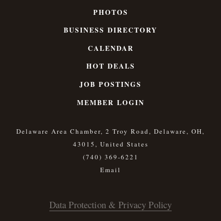
PHOTOS
BUSINESS DIRECTORY
CALENDAR
HOT DEALS
JOB POSTINGS
MEMBER LOGIN
Delaware Area Chamber, 2 Troy Road, Delaware, OH,
43015, United States
(740) 369-6221
Data Protection & Privacy Policy