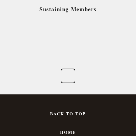
Sustaining Members
BACK TO TOP
HOME