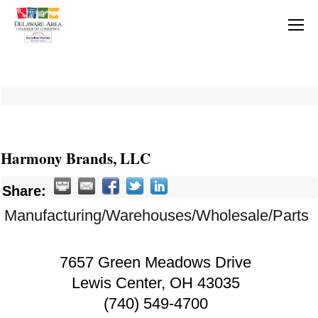
Harmony Brands, LLC
Share:
Manufacturing/Warehouses/Wholesale/Parts
7657 Green Meadows Drive
Lewis Center
,
OH
43035
(740) 549-4700