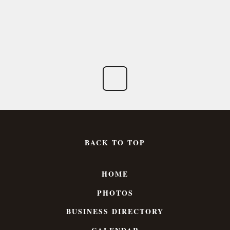
BACK TO TOP
HOME
PHOTOS
BUSINESS DIRECTORY