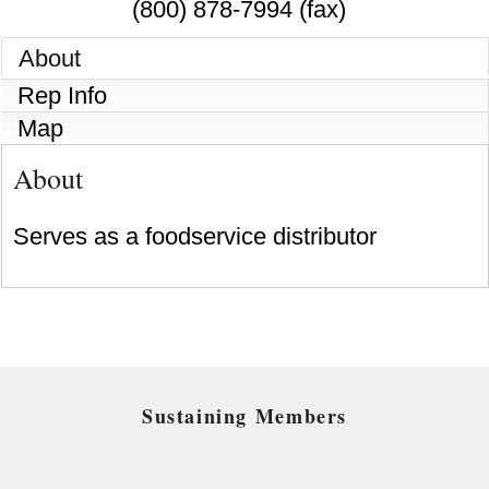
(800) 878-7994 (fax)
About
Rep Info
Map
About
Serves as a foodservice distributor
Sustaining Members