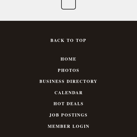
BACK TO TOP
HOME
PHOTOS
BUSINESS DIRECTORY
CALENDAR
HOT DEALS
JOB POSTINGS
MEMBER LOGIN