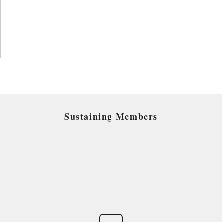
Sustaining Members