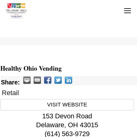
Healthy Ohio Vending
Share:
Retail
VISIT WEBSITE
153 Devon Road
Delaware
,
OH
43015
(614) 563-9729