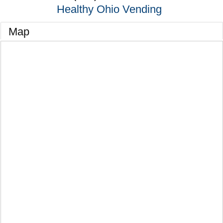
Healthy Ohio Vending
Map