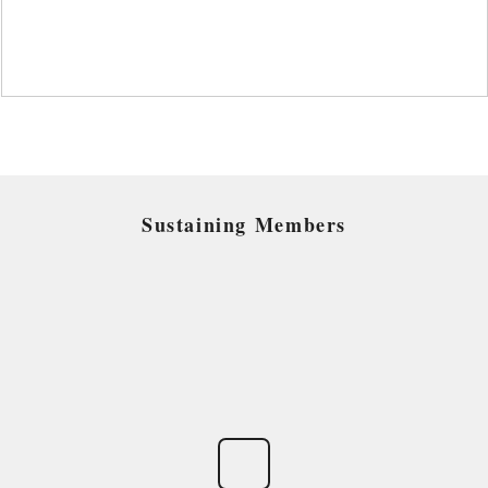
Sustaining Members