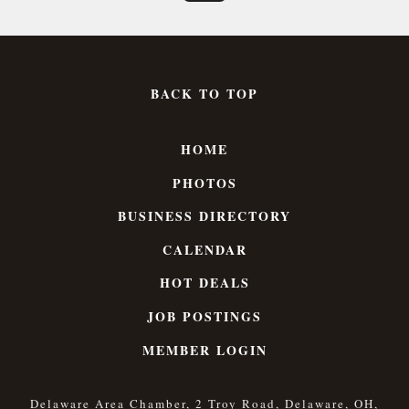
BACK TO TOP
HOME
PHOTOS
BUSINESS DIRECTORY
CALENDAR
HOT DEALS
JOB POSTINGS
MEMBER LOGIN
Delaware Area Chamber, 2 Troy Road, Delaware, OH,