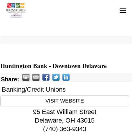
Huntington Bank - Downtown Delaware
Share:
Banking/Credit Unions
VISIT WEBSITE
95 East William Street
Delaware
,
OH
43015
(740) 363-9343