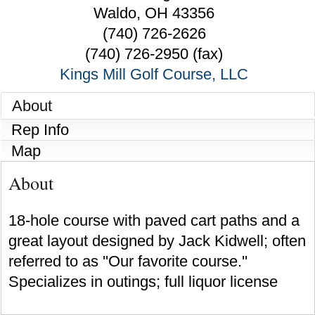
Waldo
,
OH
43356
(740) 726-2626
(740) 726-2950 (fax)
Kings Mill Golf Course, LLC
About
Rep Info
Map
About
18-hole course with paved cart paths and a
great layout designed by Jack Kidwell; often
referred to as ''Our favorite course.''
Specializes in outings; full liquor license