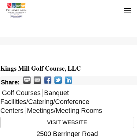
Kings Mill Golf Course, LLC
Share:
Golf Courses
Banquet
Facilities/Catering/Conference
Centers
Meetings/Meeting Rooms
VISIT WEBSITE
2500 Berringer Road