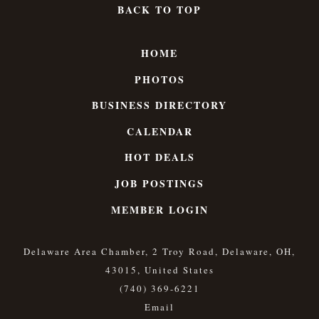
BACK TO TOP
HOME
PHOTOS
BUSINESS DIRECTORY
CALENDAR
HOT DEALS
JOB POSTINGS
MEMBER LOGIN
Delaware Area Chamber, 2 Troy Road, Delaware, OH,
43015, United States
(740) 369-6221