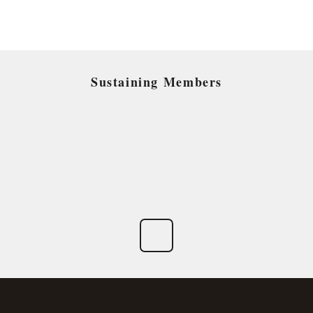
Sustaining Members