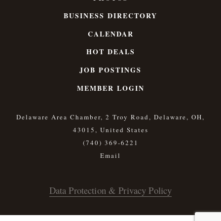
BUSINESS DIRECTORY
CALENDAR
HOT DEALS
JOB POSTINGS
MEMBER LOGIN
Delaware Area Chamber, 2 Troy Road, Delaware, OH,
43015, United States
(740) 369-6221
Data Protection & Privacy Policy