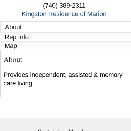
(740) 389-2311
Kingston Residence of Marion
About
Rep Info
Map
About
Provides independent, assisted & memory
care living