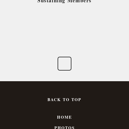
Sustaining Members
BACK TO TOP
HOME
PHOTOS