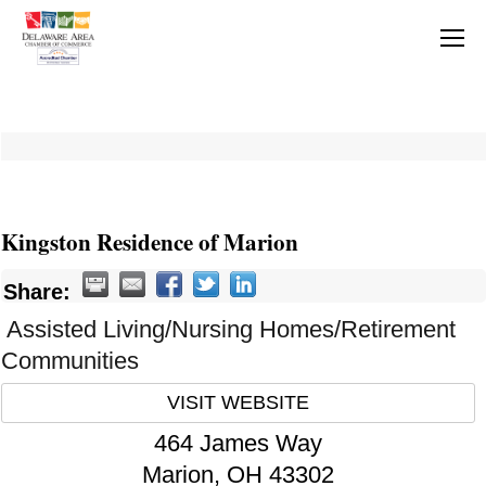
Kingston Residence of Marion
Share:
Assisted Living/Nursing Homes/Retirement
Communities
VISIT WEBSITE
464 James Way
Marion
,
OH
43302