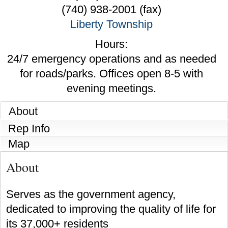
(740) 938-2001 (fax)
Liberty Township
Hours:
24/7 emergency operations and as needed
for roads/parks. Offices open 8-5 with
evening meetings.
About
Rep Info
Map
About
Serves as the government agency,
dedicated to improving the quality of life for
its 37,000+ residents