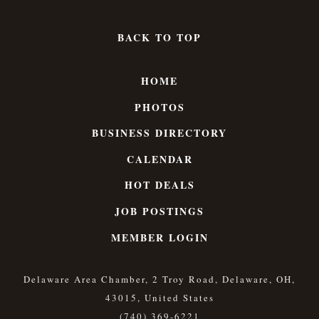
BACK TO TOP
HOME
PHOTOS
BUSINESS DIRECTORY
CALENDAR
HOT DEALS
JOB POSTINGS
MEMBER LOGIN
Delaware Area Chamber, 2 Troy Road, Delaware, OH,
43015, United States
(740) 369-6221