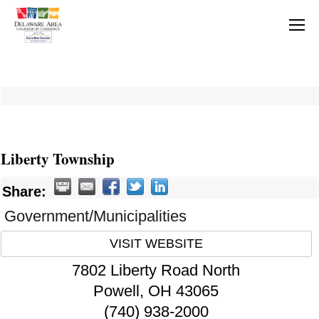
Liberty Township
Share:
Government/Municipalities
VISIT WEBSITE
7802 Liberty Road North
Powell
,
OH
43065
(740) 938-2000