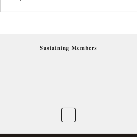
Sustaining Members