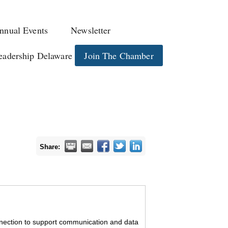
nnual Events
Newsletter
eadership Delaware
Join The Chamber
Share:
onnection to support communication and data