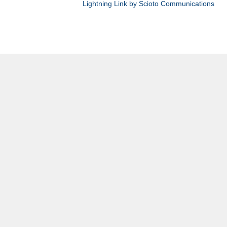
Lightning Link by Scioto Communications