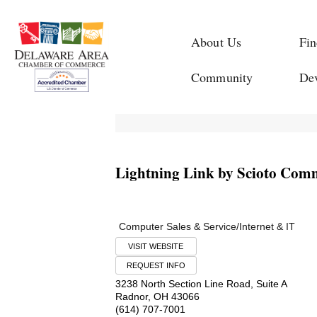
About Us
Fin
Community
De
Lightning Link by Scioto Com
Computer Sales & Service/Internet & IT
VISIT WEBSITE
REQUEST INFO
3238 North Section Line Road, Suite A
Radnor
,
OH
43066
(614) 707-7001