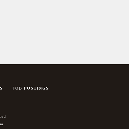
S
JOB POSTINGS
ted
om