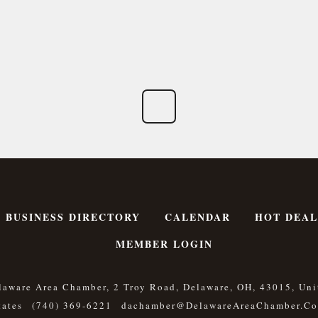
BUSINESS DIRECTORY
CALENDAR
HOT DEAL
MEMBER LOGIN
laware Area Chamber, 2 Troy Road, Delaware, OH, 43015, Uni
tates
(740) 369-6221
Dachamber@DelawareAreaChamber.c