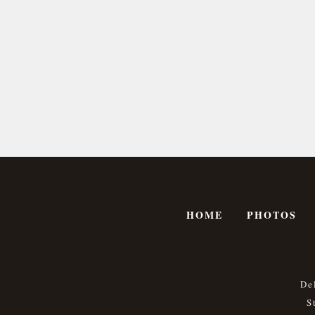
HOME
PHOTOS
De
S