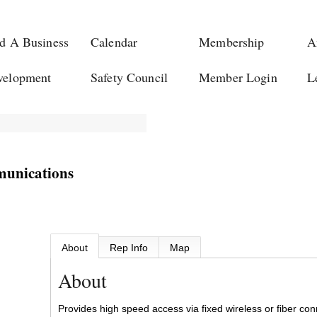
d A Business
Calendar
Membership
A
velopment
Safety Council
Member Login
L
munications
About
Rep Info
Map
About
Provides high speed access via fixed wireless or fiber c