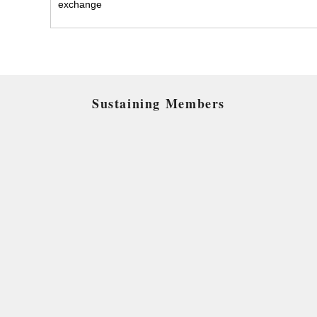
exchange
Sustaining Members