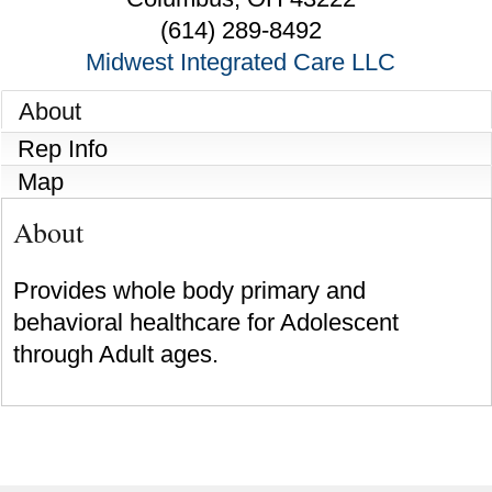
(614) 289-8492
Midwest Integrated Care LLC
About
Rep Info
Map
About
Provides whole body primary and
behavioral healthcare for Adolescent
through Adult ages.