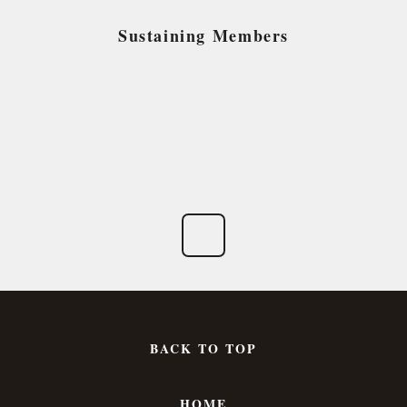
Sustaining Members
BACK TO TOP
HOME