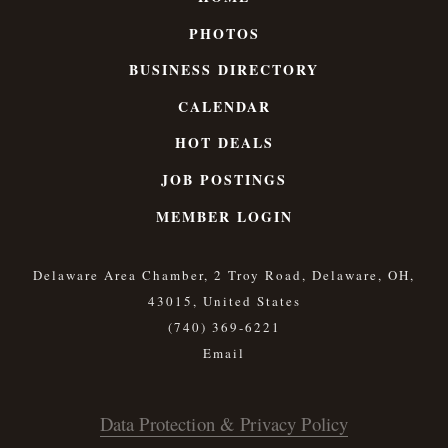
PHOTOS
BUSINESS DIRECTORY
CALENDAR
HOT DEALS
JOB POSTINGS
MEMBER LOGIN
Delaware Area Chamber, 2 Troy Road, Delaware, OH,
43015, United States
(740) 369-6221
Data Protection & Privacy Policy