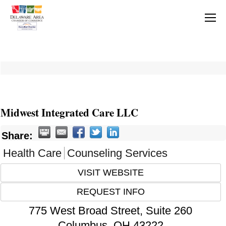
Midwest Integrated Care LLC
Share:
Health Care
Counseling Services
VISIT WEBSITE
REQUEST INFO
775 West Broad Street, Suite 260
Columbus
,
OH
43222