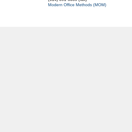
Modern Office Methods (MOM)