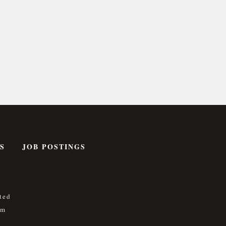
S
JOB POSTINGS
ted
om