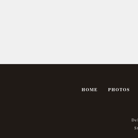
HOME
PHOTOS
De
S