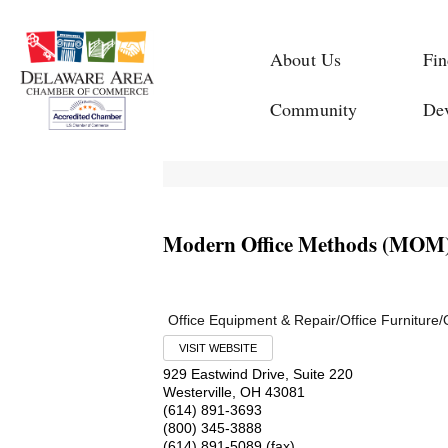
About Us
Fin
Community
De
Modern Office Methods (MOM
Office Equipment & Repair/Office Furniture/
VISIT WEBSITE
929 Eastwind Drive, Suite 220
Westerville
,
OH
43081
(614) 891-3693
(800) 345-3888
(614) 891-5089 (fax)