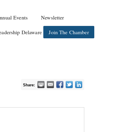
nnual Events
Newsletter
eadership Delaware
Join The Chamber
Share: