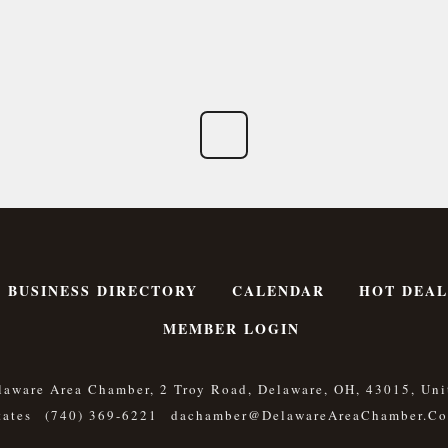
BUSINESS DIRECTORY
CALENDAR
HOT DEAL
MEMBER LOGIN
laware Area Chamber, 2 Troy Road, Delaware, OH, 43015, Uni
tates
(740) 369-6221
Dachamber@DelawareAreaChamber.c