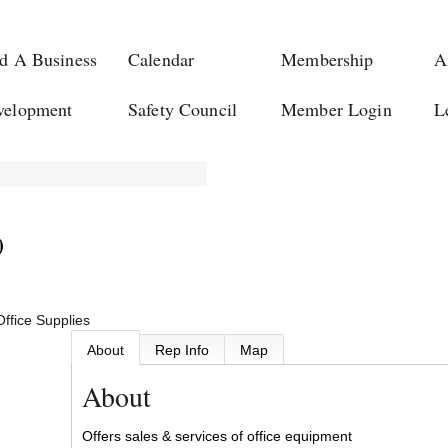
d A Business
Calendar
Membership
A
velopment
Safety Council
Member Login
L
)
Office Supplies
About
Rep Info
Map
About
Offers sales & services of office equipment