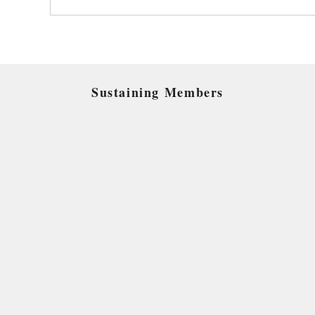
Sustaining Members